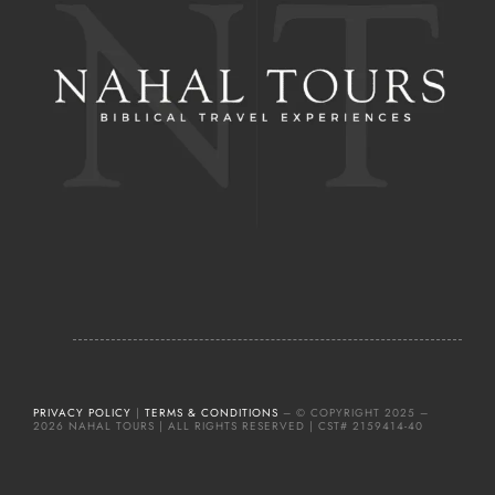
PRIVACY POLICY
|
TERMS & CONDITIONS
– © COPYRIGHT 2025 –
2026 NAHAL TOURS | ALL RIGHTS RESERVED | CST# 2159414-40