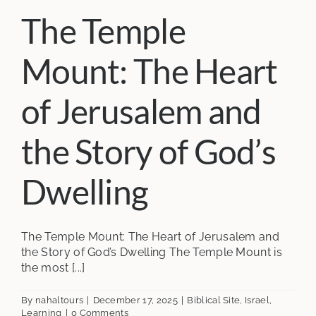
The Temple
Mount: The Heart
of Jerusalem and
the Story of God’s
Dwelling
The Temple Mount: The Heart of Jerusalem and
the Story of God’s Dwelling The Temple Mount is
the most [...]
By
nahaltours
|
December 17, 2025
|
Biblical Site
,
Israel
,
Learning
|
0 Comments