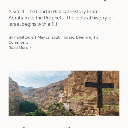
Yiśraʼel: The Land in Biblical History From
Abraham to the Prophets: The biblical history of
Israel begins with a [...]
By
nahaltours
|
May 11, 2026
|
Israel
,
Learning
|
0
Comments
Read More