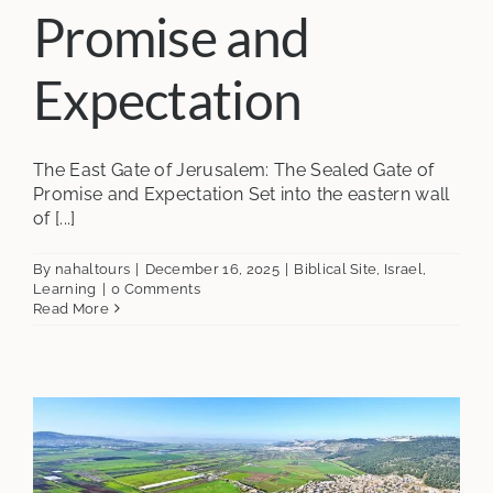
Promise and
Expectation
The East Gate of Jerusalem: The Sealed Gate of
Promise and Expectation Set into the eastern wall
of [...]
By
nahaltours
|
December 16, 2025
|
Biblical Site
,
Israel
,
Learning
|
0 Comments
Read More