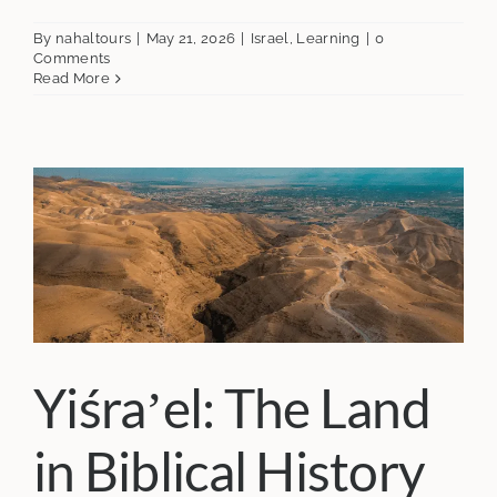
By
nahaltours
|
May 21, 2026
|
Israel
,
Learning
|
0
Comments
Read More
Yiśraʼel: The Land
in Biblical History