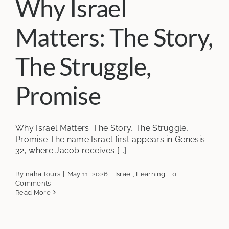
Why Israel
Matters: The Story,
The Struggle,
Promise
Why Israel Matters: The Story, The Struggle,
Promise The name Israel first appears in Genesis
32, where Jacob receives [...]
By
nahaltours
|
May 11, 2026
|
Israel
,
Learning
|
0
Comments
Read More