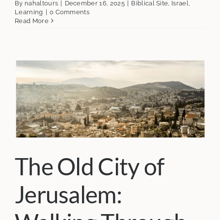
By
nahaltours
|
December 16, 2025
|
Biblical Site
,
Israel
,
Learning
|
0 Comments
Read More
The Old City of
Jerusalem: