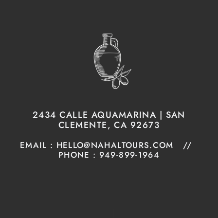
2434 CALLE AQUAMARINA | SAN
CLEMENTE, CA 92673
EMAIL : HELLO@NAHALTOURS.COM //
PHONE : 949-899-1964