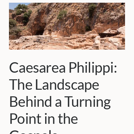
Caesarea Philippi:
The Landscape
Behind a Turning
Point in the