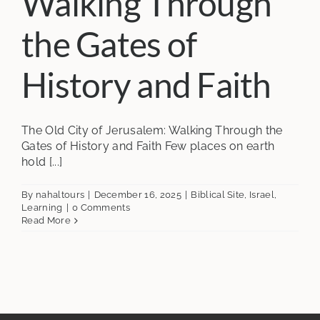
Walking Through
the Gates of
History and Faith
The Old City of Jerusalem: Walking Through the
Gates of History and Faith Few places on earth
hold [...]
By
nahaltours
|
December 16, 2025
|
Biblical Site
,
Israel
,
Learning
|
0 Comments
Read More