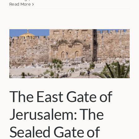
Read More
The East Gate of
Jerusalem: The
Sealed Gate of