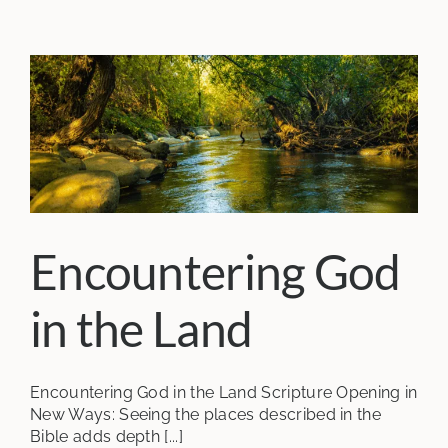
Encountering God
in the Land
Encountering God in the Land Scripture Opening in
New Ways: Seeing the places described in the
Bible adds depth [...]