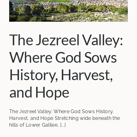
The Jezreel Valley:
Where God Sows
History, Harvest,
and Hope
The Jezreel Valley: Where God Sows History,
Harvest, and Hope Stretching wide beneath the
hills of Lower Galilee, [...]