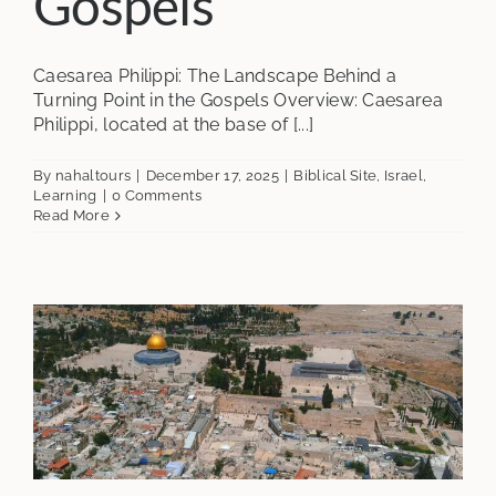
Gospels
Caesarea Philippi: The Landscape Behind a
Turning Point in the Gospels Overview: Caesarea
Philippi, located at the base of [...]
By
nahaltours
|
December 17, 2025
|
Biblical Site
,
Israel
,
Learning
|
0 Comments
Read More