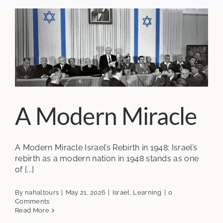
A Modern Miracle
A Modern Miracle Israel’s Rebirth in 1948: Israel’s
rebirth as a modern nation in 1948 stands as one
of [...]
By
nahaltours
|
May 21, 2026
|
Israel
,
Learning
|
0
Comments
Read More