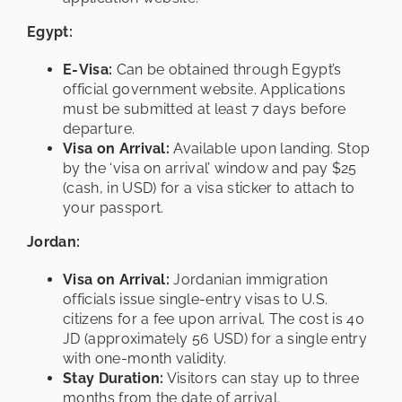
Egypt:
E-Visa:
Can be obtained through Egypt’s
official government website. Applications
must be submitted at least 7 days before
departure.
Visa on Arrival:
Available upon landing. Stop
by the ‘visa on arrival’ window and pay $25
(cash, in USD) for a visa sticker to attach to
your passport.
Jordan:
Visa on Arrival:
Jordanian immigration
officials issue single-entry visas to U.S.
citizens for a fee upon arrival. The cost is 40
JD (approximately 56 USD) for a single entry
with one-month validity.
Stay Duration:
Visitors can stay up to three
months from the date of arrival.