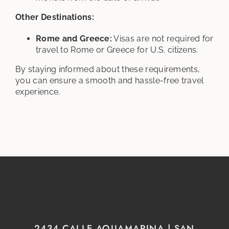
Other Destinations:
Rome and Greece:
Visas are not required for
travel to Rome or Greece for U.S. citizens.
By staying informed about these requirements,
you can ensure a smooth and hassle-free travel
experience.
2434 CALLE AQUAMARINA | SAN