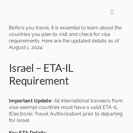
Skip
to
Toggle
content
Navigati
Before you travel, it is essential to learn about the
countries you plan to visit and check for visa
requirements. Here are the updated details as of
August 1, 2024:
Israel – ETA-IL
Requirement
Important Update:
All international travelers from
visa-exempt countries must have a valid ETA-IL
(Electronic Travel Authorization) prior to departing
for Israel.
Key ETA Details: