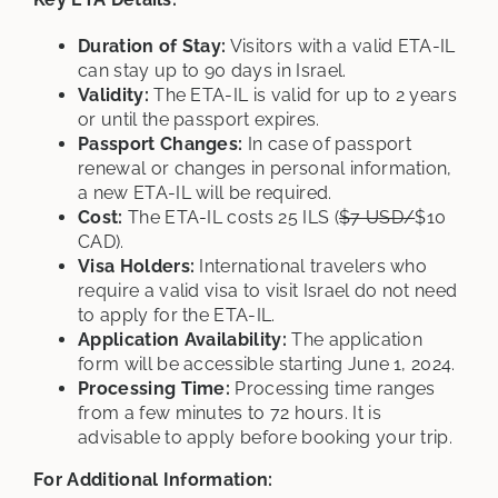
Duration of Stay:
Visitors with a valid ETA-IL
can stay up to 90 days in Israel.
Validity:
The ETA-IL is valid for up to 2 years
or until the passport expires.
Passport Changes:
In case of passport
renewal or changes in personal information,
a new ETA-IL will be required.
Cost:
The ETA-IL costs 25 ILS (
$7 USD/
$10
CAD).
Visa Holders:
International travelers who
require a valid visa to visit Israel do not need
to apply for the ETA-IL.
Application Availability:
The application
form will be accessible starting June 1, 2024.
Processing Time:
Processing time ranges
from a few minutes to 72 hours. It is
advisable to apply before booking your trip.
For Additional Information: