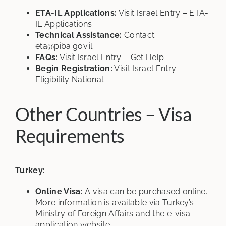
ETA-IL Applications:
Visit
Israel Entry – ETA-
IL Applications
Technical Assistance:
Contact
eta@piba.gov.il
FAQs:
Visit
Israel Entry – Get Help
Begin Registration:
Visit
Israel Entry –
Eligibility National
Other Countries – Visa
Requirements
Turkey:
Online Visa:
A visa can be purchased online.
More information is available via Turkey’s
Ministry of Foreign Affairs and the e-visa
application website.