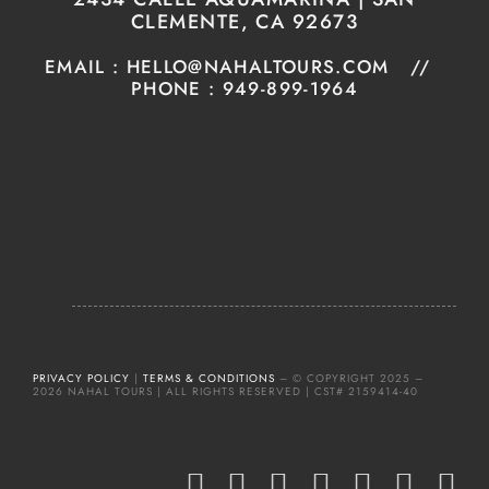
CLEMENTE, CA 92673
EMAIL : HELLO@NAHALTOURS.COM //
PHONE : 949-899-1964
PRIVACY POLICY
|
TERMS & CONDITIONS
– © COPYRIGHT 2025 –
2026 NAHAL TOURS | ALL RIGHTS RESERVED | CST# 2159414-40